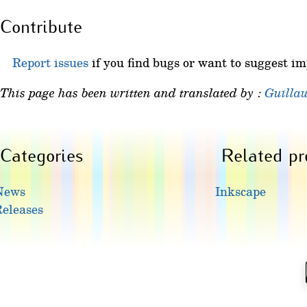
Contribute
Report issues
if you find bugs or want to suggest i
This page has been written and translated by :
Guilla
Categories
Related pr
News
Inkscape
eleases