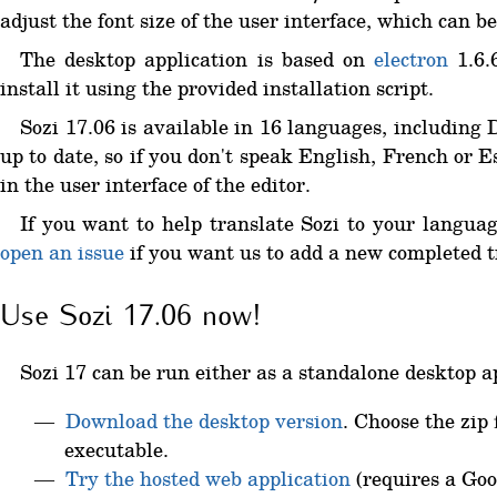
adjust the font size of the user interface, which can 
The desktop application is based on
electron
1.6.6
install it using the provided installation script.
Sozi 17.06 is available in 16 languages, including
up to date, so if you don't speak English, French or 
in the user interface of the editor.
If you want to help translate Sozi to your languag
open an issue
if you want us to add a new completed tr
Use Sozi 17.06 now!
Sozi 17 can be run either as a standalone desktop ap
Download the desktop version
. Choose the zip 
executable.
Try the hosted web application
(requires a Goo