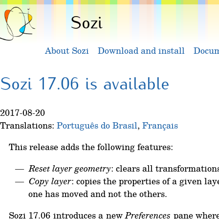
Sozi
About Sozi
Download and install
Docum
Sozi 17.06 is available
2017-08-20
Translations:
Português do Brasil
,
Français
This release adds the following features:
Reset layer geometry
: clears all transformation
Copy layer
: copies the properties of a given la
one has moved and not the others.
Sozi 17.06 introduces a new
Preferences
pane where u