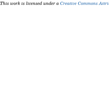
This work is licensed under a
Creative Commons Attrib