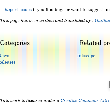
Report issues
if you find bugs or want to suggest i
This page has been written and translated by :
Guilla
Categories
Related pr
News
Inkscape
eleases
This work is licensed under a
Creative Commons Attrib