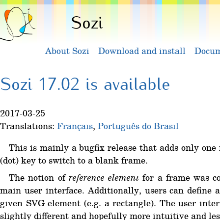
Sozi
About Sozi
Download and install
Docum
Sozi 17.02 is available
2017-03-25
Translations:
Français
,
Português do Brasil
This is mainly a bugfix release that adds only one 
(dot) key to switch to a blank frame.
The notion of
reference element
for a frame was con
main user interface. Additionally, users can define
given SVG element (e.g. a rectangle). The user interf
slightly different and hopefully more intuitive and les