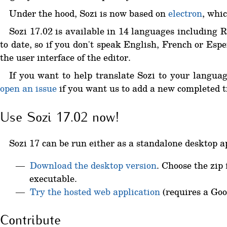
Under the hood, Sozi is now based on
electron
, whic
Sozi 17.02 is available in 14 languages including 
to date, so if you don't speak English, French or Esp
the user interface of the editor.
If you want to help translate Sozi to your languag
open an issue
if you want us to add a new completed tr
Use Sozi 17.02 now!
Sozi 17 can be run either as a standalone desktop ap
Download the desktop version
. Choose the zip 
executable.
Try the hosted web application
(requires a Goo
Contribute