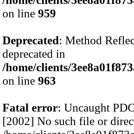
on line
959
Deprecated
: Method Reflec
deprecated in
/home/clients/3ee8a01f873
on line
963
Fatal error
: Uncaught PD
[2002] No such file or direc