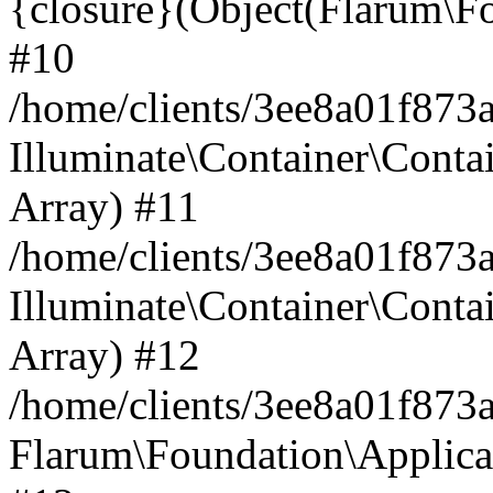
{closure}(Object(Flarum\Fo
#10
/home/clients/3ee8a01f873a
Illuminate\Container\Conta
Array) #11
/home/clients/3ee8a01f873a
Illuminate\Container\Contai
Array) #12
/home/clients/3ee8a01f873a
Flarum\Foundation\Applicat