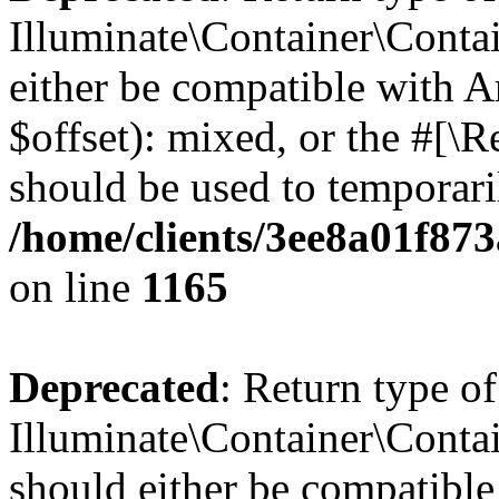
Illuminate\Container\Contai
either be compatible with 
$offset): mixed, or the #[\
should be used to temporari
/home/clients/3ee8a01f873
on line
1165
Deprecated
: Return type of
Illuminate\Container\Contai
should either be compatible