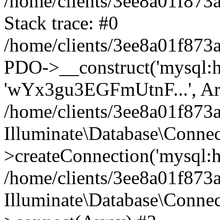
/home/clients/3ee8a01f873a
Stack trace: #0
/home/clients/3ee8a01f873a
PDO->__construct('mysql:hos
'wYx3gu3EGFmUtnF...', Ar
/home/clients/3ee8a01f873
Illuminate\Database\Connec
>createConnection('mysql:ho
/home/clients/3ee8a01f873a
Illuminate\Database\Conne