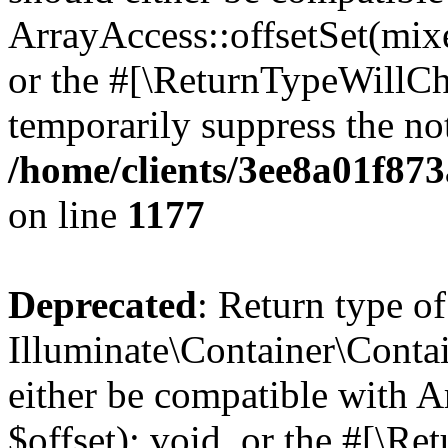
ArrayAccess::offsetSet(mixe
or the #[\ReturnTypeWillCha
temporarily suppress the not
/home/clients/3ee8a01f873
on line
1177
Deprecated
: Return type of
Illuminate\Container\Conta
either be compatible with 
$offset): void, or the #[\R