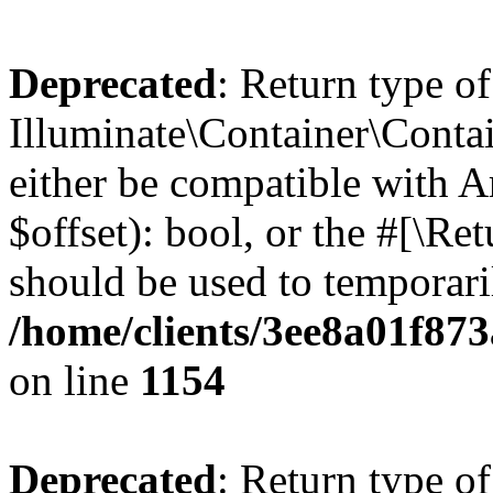
Deprecated
: Return type of
Illuminate\Container\Contai
either be compatible with A
$offset): bool, or the #[\R
should be used to temporari
/home/clients/3ee8a01f873
on line
1154
Deprecated
: Return type of