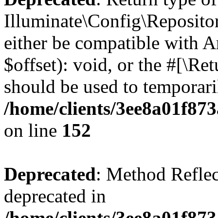
Illuminate\Config\Reposito
either be compatible with 
$offset): void, or the #[\R
should be used to temporari
/home/clients/3ee8a01f873
on line
152
Deprecated
: Method Reflec
deprecated in
/home/clients/3ee8a01f873