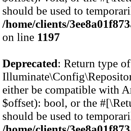
should be used to temporari
/home/clients/3ee8a01f873
on line
1197
Deprecated
: Return type of
Illuminate\Config\Repositor
either be compatible with A
$offset): bool, or the #[\R
should be used to temporari
/home/clients/3ee8a01f873