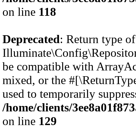
on line
118
Deprecated
: Return type of
Illuminate\Config\Repositor
be compatible with ArrayAcc
mixed, or the #[\ReturnTyp
used to temporarily suppress
/home/clients/3ee8a01f873
on line
129