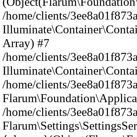
(Object(Flarum\Foundation\
/home/clients/3ee8a01f873a
Illuminate\Container\Conta
Array) #7
/home/clients/3ee8a01f873a
Illuminate\Container\Conta
/home/clients/3ee8a01f873a
Flarum\Foundation\Applica
/home/clients/3ee8a01f873a
Flarum\Settings\SettingsSe