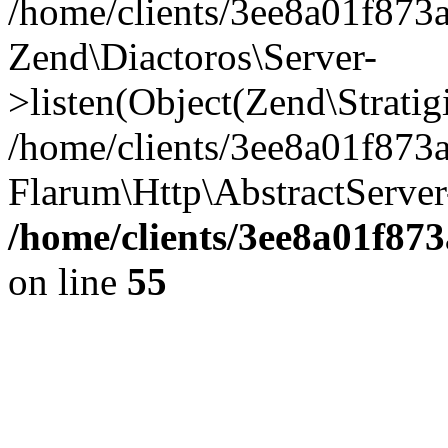
/home/clients/3ee8a01f873a
Zend\Diactoros\Server-
>listen(Object(Zend\Strati
/home/clients/3ee8a01f873
Flarum\Http\AbstractServer
/home/clients/3ee8a01f87
on line
55