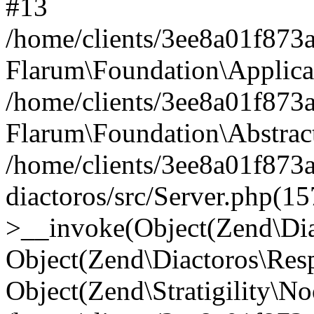
#13
/home/clients/3ee8a01f873a
Flarum\Foundation\Applica
/home/clients/3ee8a01f873a
Flarum\Foundation\Abstrac
/home/clients/3ee8a01f873
diactoros/src/Server.php(15
>__invoke(Object(Zend\Dia
Object(Zend\Diactoros\Res
Object(Zend\Stratigility\N