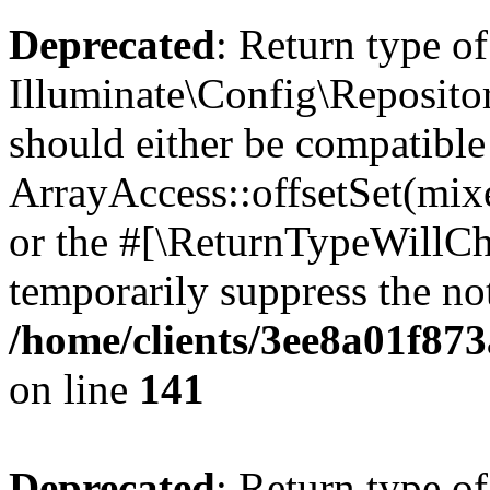
Deprecated
: Return type of
Illuminate\Config\Repositor
should either be compatible
ArrayAccess::offsetSet(mixe
or the #[\ReturnTypeWillCha
temporarily suppress the not
/home/clients/3ee8a01f873
on line
141
Deprecated
: Return type of