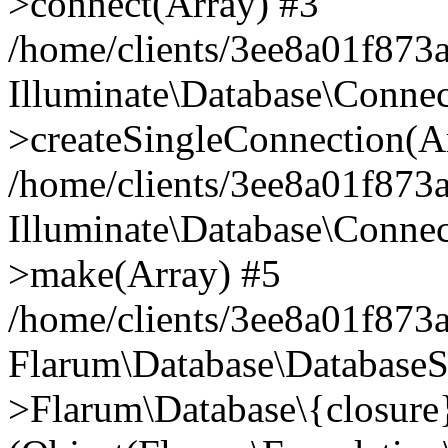
>connect(Array) #3
/home/clients/3ee8a01f873a
Illuminate\Database\Conne
>createSingleConnection(A
/home/clients/3ee8a01f873a
Illuminate\Database\Conne
>make(Array) #5
/home/clients/3ee8a01f873a
Flarum\Database\DatabaseS
>Flarum\Database\{closure